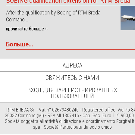
BOEING qualification extension for RTM Breda
After the qualification by Boeing of RTM Breda
Cormano...
прочитайте больше ››
Больше...
АДРЕСА
СВЯЖИТЕСЬ С НАМИ
ВХОД ДЛЯ ЗАРЕГИСТРИРОВАННЫХ
ПОЛЬЗОВАТЕЛЕЙ
RTM BREDA Srl - Vat n° 02679480240 - Registered office: Via Po 84
20032 Cormano (MI) - REA MI 1807416 - Cap. Soc. Euro 119.900,00 i
Società soggetta all'attività di direzione e coordinamento Forgital It
spa - Società Partecipata da socio unico