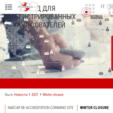
|
IT
E
ВХОД ДЛЯ
ЗАРЕГИСТРИРОВАННЫХ
ПОЛЬЗОВАТЕЛЕЙ
›
›
Новости
2021
Winter closure
Вы в:
NADCAP RE-ACCREDITATION CORMANO SITE
WINTER CLOSURE