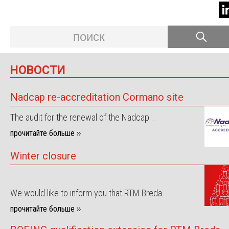
НОВОСТИ
Nadcap re-accreditation Cormano site
The audit for the renewal of the Nadcap...
прочитайте больше ››
Winter closure
We would like to inform you that RTM Breda...
прочитайте больше ››