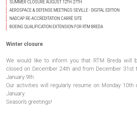
SUMMER CLOSURE AUGUST 12TH-27TH
AEROSPACE & DEFENSE MEETINGS SEVILLE - DIGITAL EDITION
NADCAP RE-ACCREDITATION CARRÈ SITE
BOEING QUALIFICATION EXTENSION FOR RTM BREDA
Winter closure
We would like to inform you that RTM Breda will 
closed on December 24th and from December 31st 
January 9th.
Our activities will regularly resume on Monday 10th 
January.
Season's greetings!