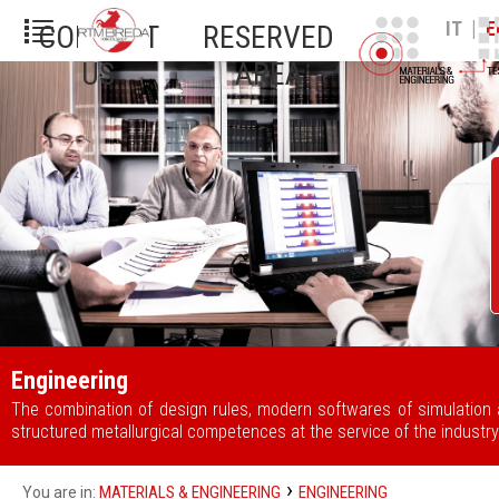
|
IT
E
CONTACT
RESERVED
US
AREA
Engineering
The combination of design rules, modern softwares of simulation
structured metallurgical competences at the service of the industry
›
MATERIALS & ENGINEERING
ENGINEERING
You are in: