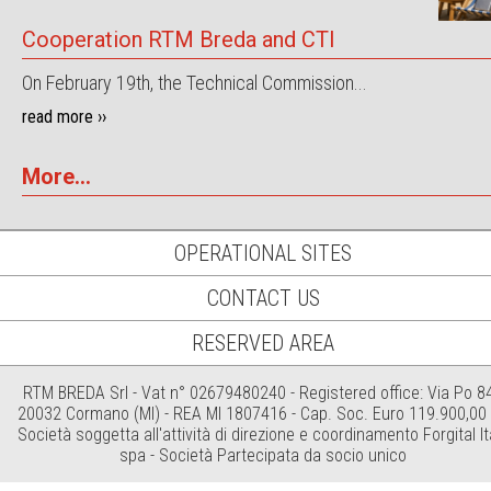
Cooperation RTM Breda and CTI
On February 19th, the Technical Commission...
read more ››
More...
OPERATIONAL SITES
CONTACT US
RESERVED AREA
RTM BREDA Srl - Vat n° 02679480240 - Registered office: Via Po 84
20032 Cormano (MI) - REA MI 1807416 - Cap. Soc. Euro 119.900,00 i
Società soggetta all'attività di direzione e coordinamento Forgital It
spa - Società Partecipata da socio unico