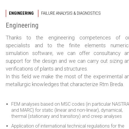
ENGINEERING
FAILURE ANALYSIS & DIAGNOSTICS
Engineering
Thanks to the engineering competences of o
specialists and to the finite elements numeric
simulation software, we can offer consultancy a
support for the design and we can carry out sizing a
verifications of plants and structures.
In this field we make the most of the experimental a
metallurgic knowledges that characterize Rtm Breda.
FEM analyses based on MSC codes (in particular NASTR
and MARC) for static (linear and non-linear), dynamical,
thermal (stationary and transitory) and creep analyses
Application of international technical regulations for the