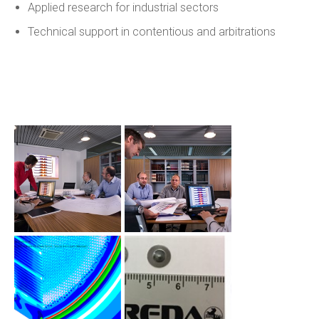
Applied research for industrial sectors
Technical support in contentious and arbitrations