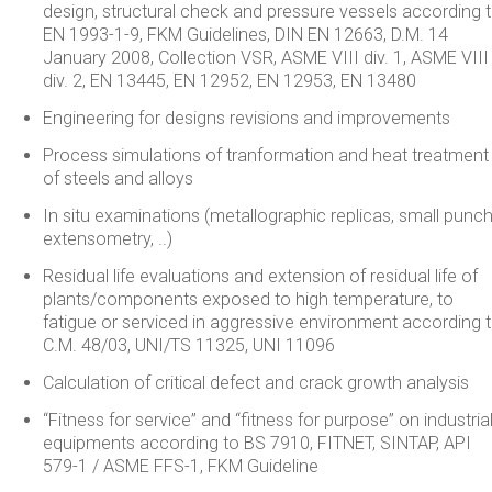
design, structural check and pressure vessels according 
EN 1993-1-9, FKM Guidelines, DIN EN 12663, D.M. 14
January 2008, Collection VSR, ASME VIII div. 1, ASME VIII
div. 2, EN 13445, EN 12952, EN 12953, EN 13480
Engineering for designs revisions and improvements
Process simulations of tranformation and heat treatment
of steels and alloys
In situ examinations (metallographic replicas, small punch
extensometry, ..)
Residual life evaluations and extension of residual life of
plants/components exposed to high temperature, to
fatigue or serviced in aggressive environment according 
C.M. 48/03, UNI/TS 11325, UNI 11096
Calculation of critical defect and crack growth analysis
“Fitness for service” and “fitness for purpose” on industria
equipments according to BS 7910, FITNET, SINTAP, API
579-1 / ASME FFS-1, FKM Guideline