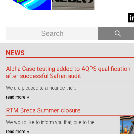
NEWS
Alpha Case testing added to AQPS qualification
after successful Safran audit
We are pleased to announce the...
read more ››
RTM Breda Summer closure
We would like to inform you that, due to the...
read more ››