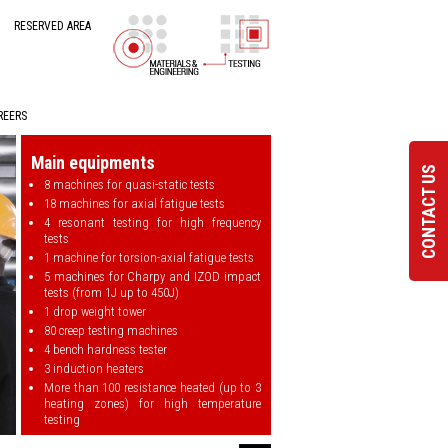
RESERVED AREA
REERS
Main equipments
CONTACT US
8 machines for quasi-static tests
18 machines for axial fatigue tests
4 resonant testing for high frequency
tests
1 machine for torsion-axial fatigue tests
5 machines for Charpy and IZOD impact
tests (from 1J up to 450J)
1 drop weight tower
80 creep testing machines
4 bench hardness tester
3 induction heaters
More than 100 resistance heated (up to 3
heating zones) for high temperature
testing