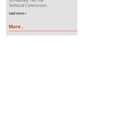
On February 19th, the
Technical Commission...
read more ››
More...