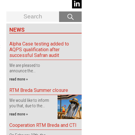
NEWS
.
Alpha Case testing added to
t
AQPS qualification after
successful Safran audit
We are pleased to
announce the...
read more ››
RTM Breda Summer closure
We would like to inform
you that, due to the...
read more ››
Cooperation RTM Breda and CTI