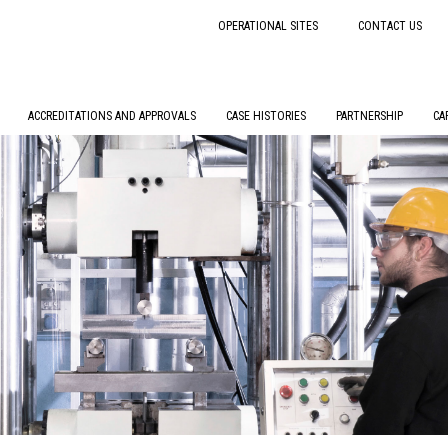
OPERATIONAL SITES
CONTACT US
ACCREDITATIONS AND APPROVALS
CASE HISTORIES
PARTNERSHIP
CA