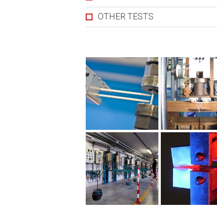
OTHER TESTS