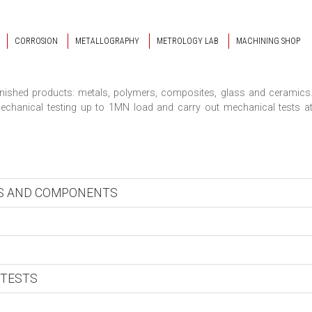
CORROSION
METALLOGRAPHY
METROLOGY LAB
MACHINING SHOP
finished products: metals, polymers, composites, glass and ceramics
chanical testing up to 1MN load and carry out mechanical tests a
LS AND COMPONENTS
 TESTS