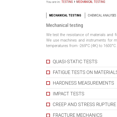
›
TESTING
MECHANICAL TESTING
You are in:
MECHANICAL TESTING
CHEMICAL ANALYSES
Mechanical testing
We test the resistance of materials and 
We use machines and instruments for me
temperatures from -269°C (4K) to 1600°C.
QUASI-STATIC TESTS
FATIGUE TESTS ON MATERIA
HARDNESS MEASUREMENTS
IMPACT TESTS
CREEP AND STRESS RUPTURE
FRACTURE MECHANICS