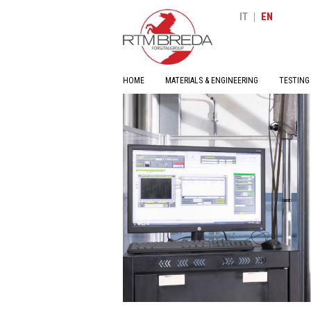
|
IT
EN
HOME
MATERIALS & ENGINEERING
TESTING