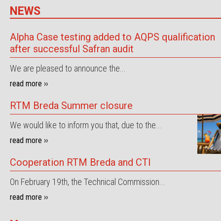
NEWS
Alpha Case testing added to AQPS qualification
after successful Safran audit
We are pleased to announce the...
read more ››
RTM Breda Summer closure
We would like to inform you that, due to the...
read more ››
Cooperation RTM Breda and CTI
On February 19th, the Technical Commission...
read more ››