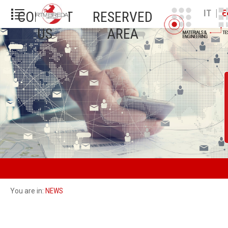
|
IT
E
CONTACT
RESERVED
US
AREA
NEWS
You are in: