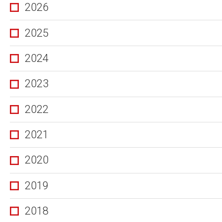
2026
2025
2024
2023
2022
2021
2020
2019
2018