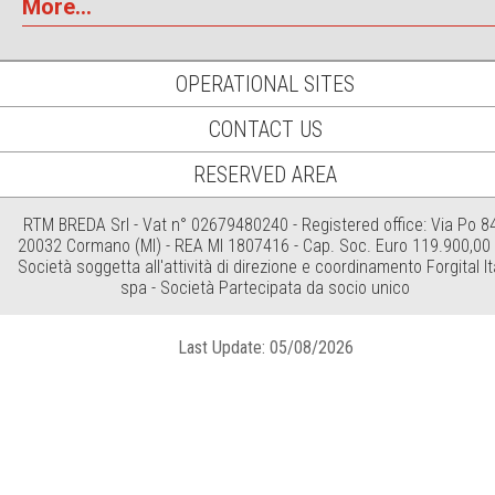
More...
OPERATIONAL SITES
CONTACT US
RESERVED AREA
RTM BREDA Srl - Vat n° 02679480240 - Registered office: Via Po 84
20032 Cormano (MI) - REA MI 1807416 - Cap. Soc. Euro 119.900,00 i
Società soggetta all'attività di direzione e coordinamento Forgital It
spa - Società Partecipata da socio unico
Last Update: 05/08/2026