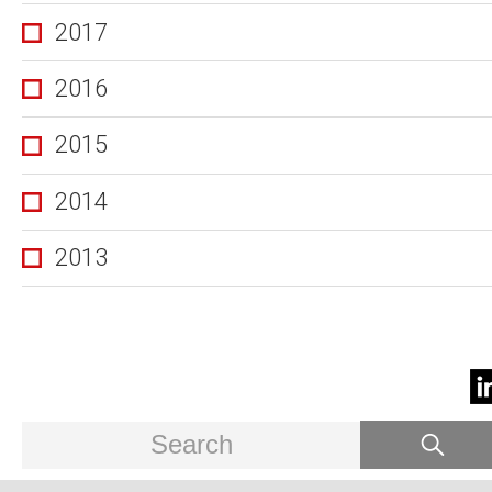
2017
2016
2015
2014
2013