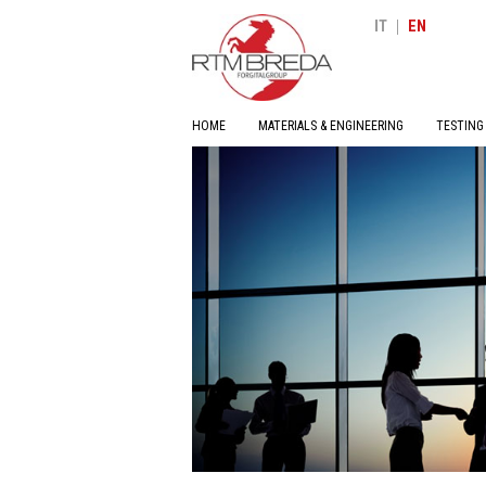
|
IT
EN
HOME
MATERIALS & ENGINEERING
TESTING