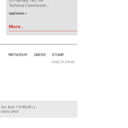
On February 19th, the
Technical Commission...
read more ››
More...
PARTNERSHIP
CAREERS
SITEMAP
CODE OF ETHICS
Soc. Euro 119.900,00 i.v.
a socio unico