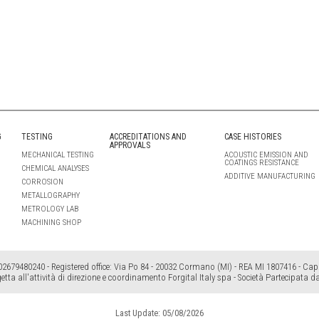
G
TESTING
ACCREDITATIONS AND
CASE HISTORIES
APPROVALS
MECHANICAL TESTING
ACOUSTIC EMISSION AND
COATINGS RESISTANCE
CHEMICAL ANALYSES
ADDITIVE MANUFACTURING
CORROSION
METALLOGRAPHY
METROLOGY LAB
MACHINING SHOP
2679480240 - Registered office: Via Po 84 - 20032 Cormano (MI) - REA MI 1807416 - Cap. 
etta all'attività di direzione e coordinamento Forgital Italy spa - Società Partecipata d
Last Update: 05/08/2026