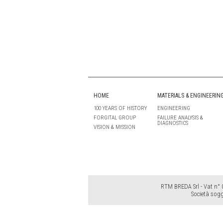
HOME
MATERIALS & ENGINEERIN
100 YEARS OF HISTORY
ENGINEERING
FORGITAL GROUP
FAILURE ANALYSIS &
DIAGNOSTICS
VISION & MISSION
RTM BREDA Srl - Vat n° 0
Società sogg