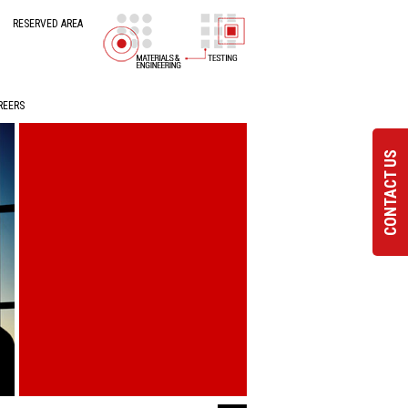
RESERVED AREA
REERS
CONTACT US