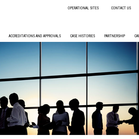
OPERATIONAL SITES
CONTACT US
ACCREDITATIONS AND APPROVALS
CASE HISTORIES
PARTNERSHIP
CA