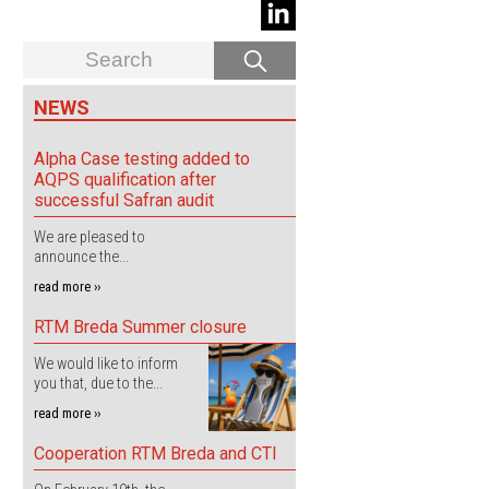
NEWS
Alpha Case testing added to
AQPS qualification after
successful Safran audit
We are pleased to
announce the...
read more ››
RTM Breda Summer closure
We would like to inform
you that, due to the...
read more ››
Cooperation RTM Breda and CTI