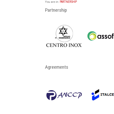
PARTNERSHIP
You are in:
Partnership
Agreements